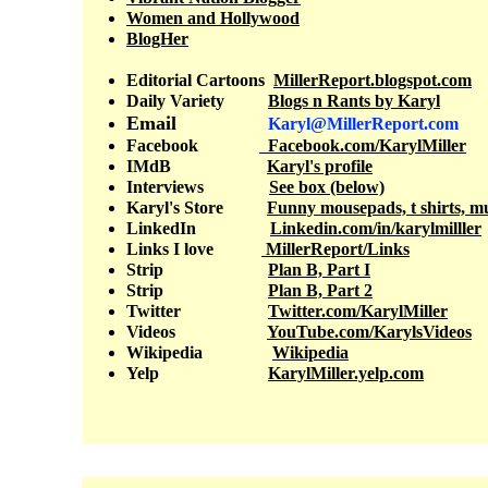
Women and Hollywood
BlogHer
Editorial Cartoons
MillerReport.blogspot.com
Daily Variety
Blogs n Rants
by Karyl
Email
Karyl@MillerReport.com
Facebook
F
acebook.com/KarylMiller
IM
d
B
Karyl's profile
Interviews
S
ee box (below)
Karyl's Store
Funny mousepads, t shirts, m
LinkedIn
Linkedin.com/in/karylmilller
Links
I love
MillerReport/Links
Strip
Plan B, Part I
Strip
Plan B, Part 2
Twitter
Twitter.com/KarylMiller
Videos
YouTube.com/KarylsVideos
Wikipedia
Wikipedia
Yelp
KarylMiller.yelp.com