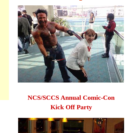
NCS/SCCS Annual Comic-Con
Kick Off Party