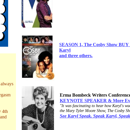
SEASON 1, The Cosby Show BUY NO
Karyl
and three
others.
 always
orgasm
Erma Bombeck Writers Conferenc
KEYNOTE SPEAKER & More Everyb
"It was fascinating to hear how Karyl's wac
the Mary Tyler Moore Show, The Cosby Sh
y 4th
See Karyl Speak. Speak Karyl, Speak
 and