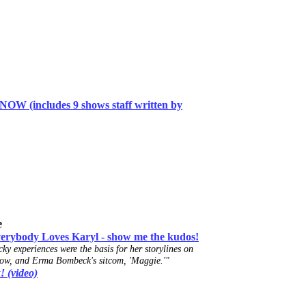
W (includes 9 shows staff
written
by
e
ody Loves Karyl - show me the kudos!
ky experiences were the basis for her storylines on
ow, and Erma Bombeck's sitcom, 'Maggie.'"
! (video)