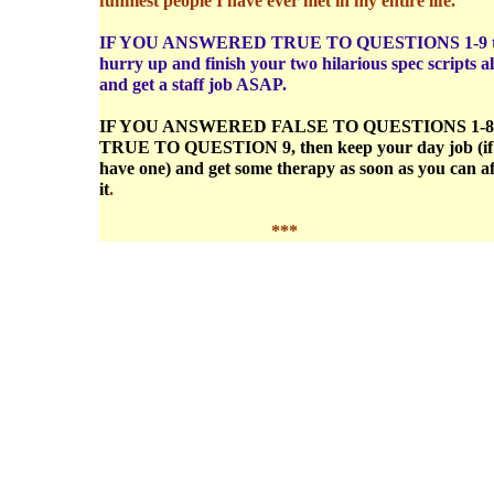
funniest people I have ever met in my entire life.
IF YOU ANSWERED TRUE TO QUESTIONS 1-9 
hurry up and finish your two hilarious spec scripts a
and get a staff job ASAP.
IF YOU ANSWERED FALSE TO QUESTIONS 1-
TRUE TO QUESTION 9, then keep your day job (if
have one) and get some therapy as soon as you can a
it
.
***