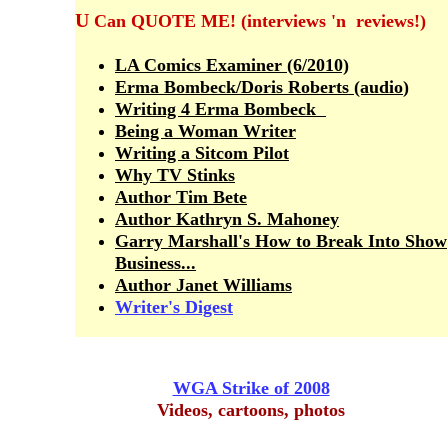
U
Can QUOTE ME! (interviews 'n reviews!)
LA Comics Examiner (6/2010)
Erma Bombeck/Doris Roberts (audio
)
Writing 4 Erma Bombeck
Being a Wom
a
n Writer
Writing a Sitcom Pilot
Why TV Stinks
Author
Tim Bete
Author Kathryn S. Mahoney
Garry Marshall's How to Break Into Show
Business...
Author Janet William
s
Writer's Digest
WGA Strike of 2008
Videos, cartoons, photos