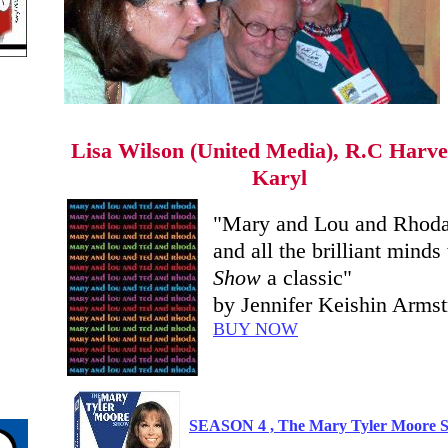
Lisa Wilson (United Media), R.C Harve
Karyl
"Mary and Lou and Rhoda
and all the brilliant min
Show
a classic"
by Jennifer Keishin Arms
BUY NOW
SEASON 4 , The Mary Tyler Moore Sh