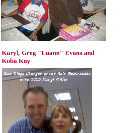
Karyl, Greg "Luann" Evans and
Koba Kay