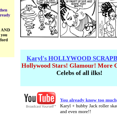
then
lready
8 AND
 you
fford
Karyl's
HOLLYWOOD SCRAP
Hollywood Stars! Glamour! More 
Celebs of all ilks!
You already know too much
Karyl + hubby Jack roller ska
and even more!!