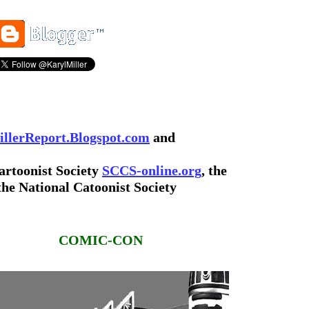
llerReport.Blogspot.com
and
artoonist Society
SCCS-online.org
, the
the National Catoonist Society
COMIC-CON