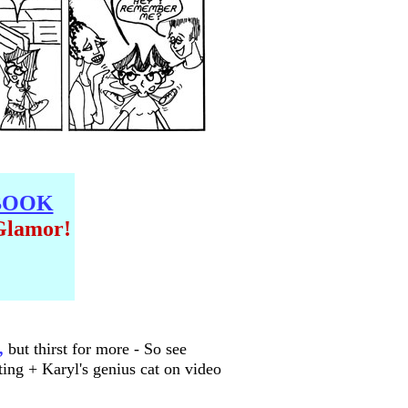
BOOK
Glamor!
,
but thirst for more - So see
ting + Karyl's genius cat on video