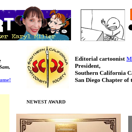
Editorial cartoonist
Mi
e
President,
 Sam,
Southern
California C
San Diego Chapter of 
sume!
NEWEST AWARD