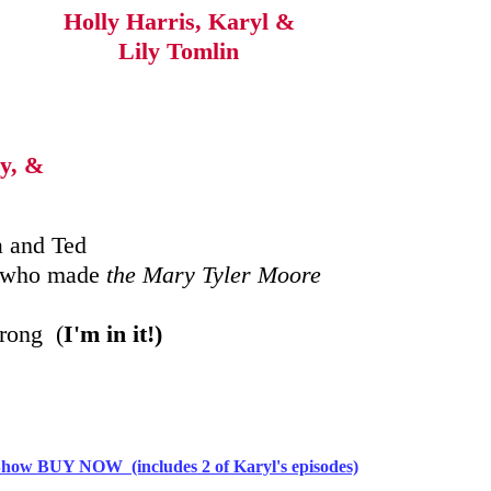
Holly Harris, Karyl &
Lily Tomlin
y, &
 and Ted
ds who made
the Mary Tyler Moore
trong (
I'm in it!)
ow BUY NOW (includes 2 of Karyl's episodes)