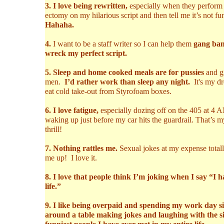
3. I love being rewritten,
especially when they perform 
ectomy on my hilarious script and then tell me it’s not fu
Hahaha.
4.
I want to be a staff writer so I can help them
gang ban
wreck my perfect script.
5. Sleep and home cooked meals are for pussies
and gi
men.
I’d rather work than sleep any night.
It's my d
eat cold take-out from Styrofoam boxes.
6. I love fatigue,
especially dozing off on the 405 at 4 
waking up just before my car hits the guardrail. That’s m
thrill!
7. Nothing rattles me.
Sexual jokes at my expense total
me up! I love it.
8. I love that people think I’m joking when I say “I 
life.”
9. I like being overpaid and spending my work day si
around a table making jokes and laughing with the s