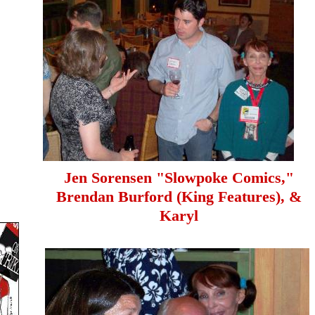
Jen Sorensen "Slowpoke Comics,"
Brendan Burford (King Features), &
Karyl