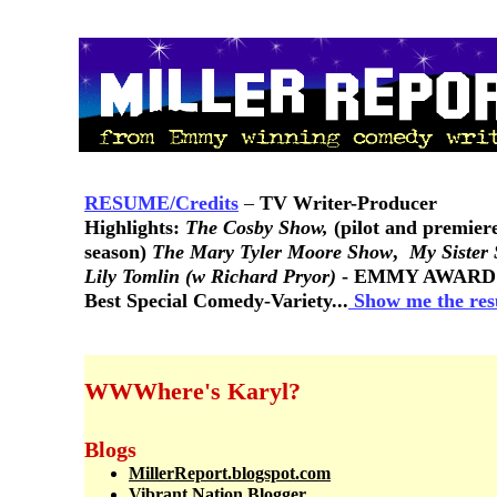
RESUME/Credits
–
TV Writer-Producer
Highlights:
The Cosby Show,
(pilot and premier
season)
The Mary Tyler Moore Show
,
My Sister
Lily Tomlin (w Richard Pryor)
- EMMY AWARD
Best Special Comedy-Variety...
Show me the re
WWWhere's Karyl?
Blogs
MillerReport.blogspot.com
Vibrant Nation Blogger