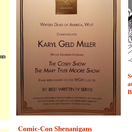
ugs
S
a
B
Comic-Con Shenanigans