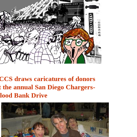
CCS draws caricatures of donors
t the annual San Diego Chargers-
lood Bank Drive