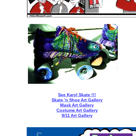
See
Karyl
Skate !!!
Skate 'n Shoe Art Gallery
Mask Art Gallery
Costume Art Galle
ry
9/11 Art Gallery