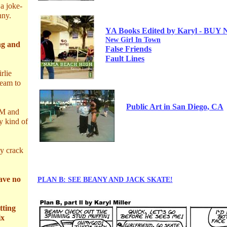
a joke-
nny.
YA
Books Edited by Karyl -
BUY 
New Girl In Town
g and
False Friends
Fault Lines
rlie
ream to
Public Art in San Diego,
CA
AM and
y kind of
ly crack
have no
PLAN B: SEE BEANY AND JACK SKATE!
tting
ix