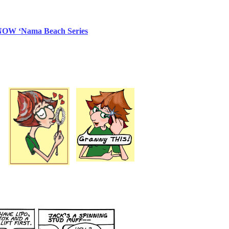
NOW
‘Nama Beach Series