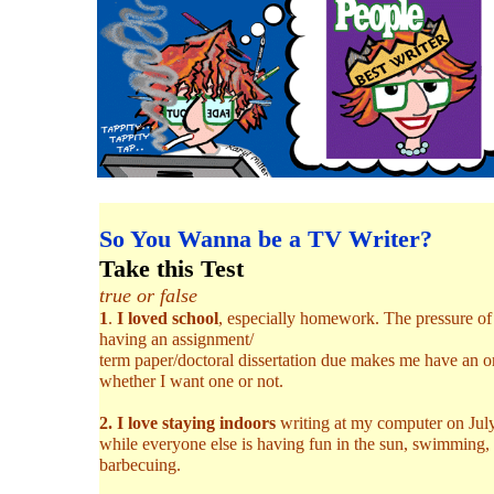
So You Wanna be a TV Writer?
Take this Test
true or false
1
.
I loved school
, especially homework. The pressure of
having an assignment/
term paper/doctoral dissertation due makes me have an 
whether I want one or not.
2. I love staying indoors
writing at my computer on Jul
while everyone else is having fun in the sun, swimming,
barbecuing.